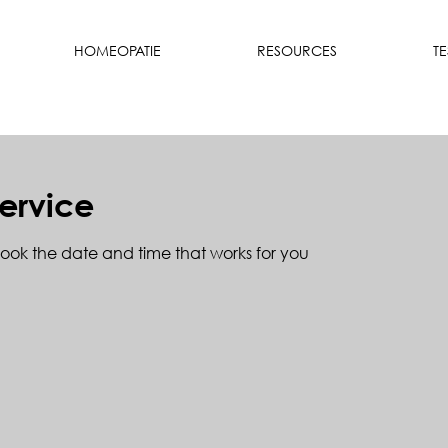
HOMEOPATIE
RESOURCES
T
ervice
book the date and time that works for you