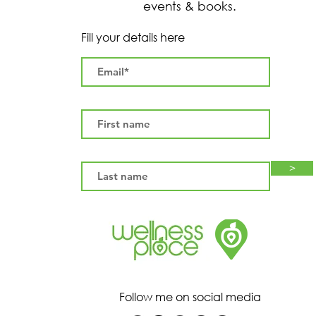
events & books.
Fill your details here
>
Follow me on social media