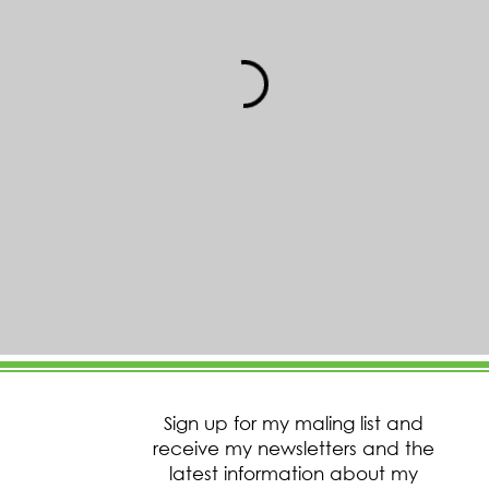
Sign up for my maling list and
receive my newsletters and the
latest information about my