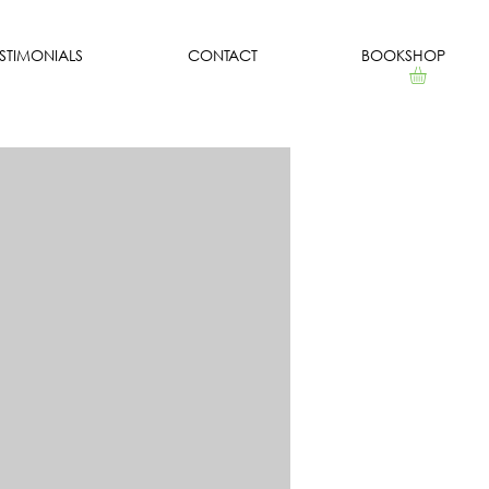
ESTIMONIALS
CONTACT
BOOKSHOP