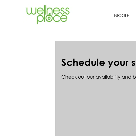
NICOLE
Schedule your s
Check out our availability and 