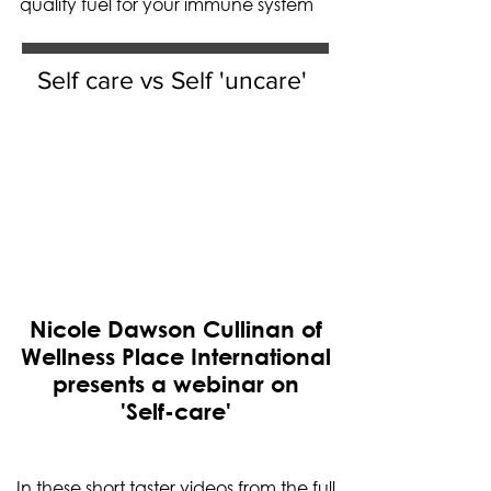
quality fuel for your immune system
Self care vs Self 'uncare'
Nicole Dawson Cullinan of
Wellness Place International
presents a webinar on
'Self-care'
In these short taster videos from the full