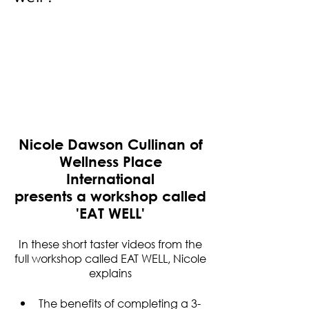
Nicole Dawson Cullinan of
Wellness Place
International
presents a workshop called
'EAT WELL'​
In these short taster videos from the
full workshop called EAT WELL, Nicole
explains
The benefits of completing a 3-