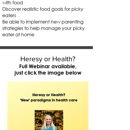
with food
Discover realistic food goals for picky
eaters
Be able to implement new parenting
strategies to help manage your picky
eater at home
Heresy or Health?
Full Webinar available,
just click the image below