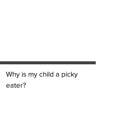
Why is my child a picky
eater?