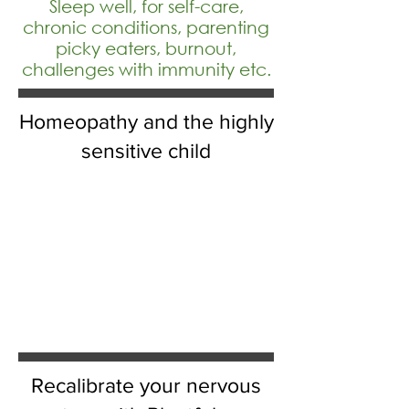
Sleep well, for self-care,
chronic conditions, parenting
picky eaters, burnout,
challenges with immunity etc.
Homeopathy and the highly
sensitive child
Recalibrate your nervous