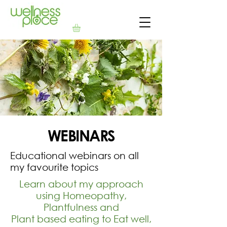
WEBINARS
Educational webinars on all
my favourite topics
Learn about my approach
using Homeopathy,
Plantfulness and
Plant based eating to Eat well,