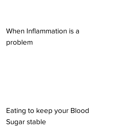
When Inflammation is a
problem
Eating to keep your Blood
Sugar stable