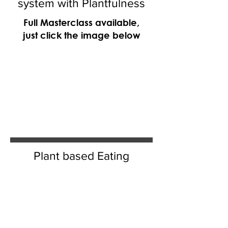
system with Plantfulness
Full Masterclass available,
just click the image below
Plant based Eating