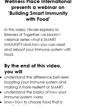
Wellness Place International
presents a webinar on
'Building Smart Immunity
with Food'
In this video, Nicole explains to
listeners of Together we bloom I
webinar series what is SMART
IMMUNITY and how you can reset
and reboot your immune system with
food.
By the end of this video,
you will
understand the difference between
boosting your immune system and
making it more resilient or SMART
understand the basics of how your
immune system works
know how to choose food that is