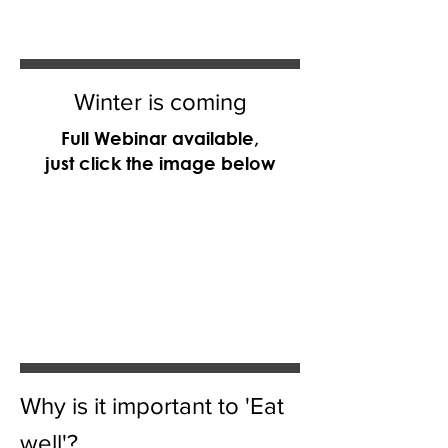
Winter is coming
Full Webinar available,
just click the image below
Why is it important to 'Eat
well'?