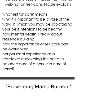
webinar on Self-care, Nicole explains
what self 'uncare' means
why it is important to be aware of the
ways in which you may be sabotaging
your best intentions to be healthy
how mental health is really about
resilience building
how the importance of self care can
be overlooked
her personal experience as a
caretaker discovering the need to
balance care of others with care of
herself
'Preventing Mama Burnout'