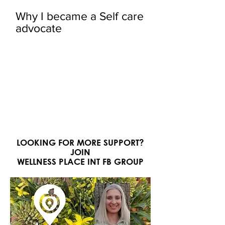
Why I became a Self care
advocate
LOOKING FOR MORE SUPPORT?
JOIN
WELLNESS PLACE INT FB GROUP