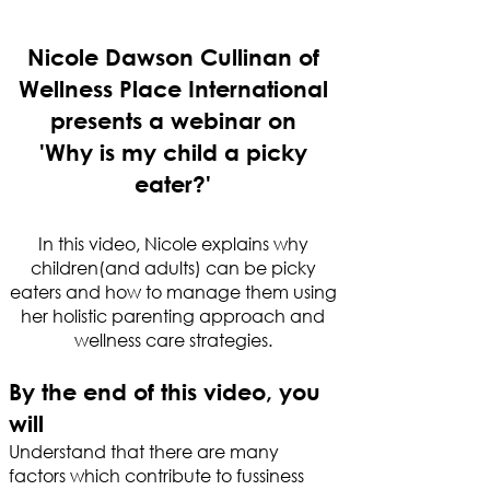
Nicole Dawson Cullinan of
Wellness Place International
presents a webinar on
'Why is my child a picky
eater?'
In this video, Nicole explains why
children(and adults) can be picky
eaters and how to manage them using
her holistic parenting approach and
wellness care strategies.
By the end of this video, you
will
Understand that there are many
factors which contribute to fussiness