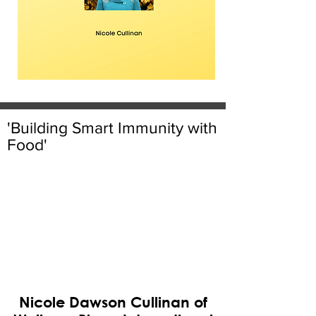
'Building Smart Immunity with
Food'
Nicole Dawson Cullinan of