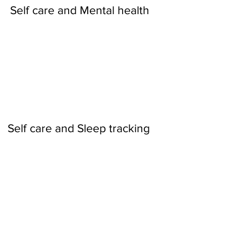
Self care and Mental health
Self care and Sleep tracking