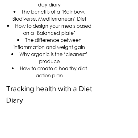
day diary
The benefits of a ‘Rainbow,
Biodiverse, Mediterranean’ Diet
How to design your meals based
on a ‘Balanced plate’
The difference between
inflammation and weight gain
Why organic is the ‘cleanest’
produce
How to create a healthy diet
action plan
Tracking health with a Diet
Diary