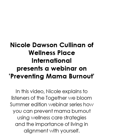
Nicole Dawson Cullinan of
Wellness Place
International
presents a webinar on
'Preventing Mama Burnout'
In this video, Nicole explains to
listeners of the Together we bloom
Summer edition webinar series how
you can prevent mama burnout
using wellness care strategies
and the importance of living in
alignment with yourself.