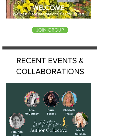
JOIN GROUP
RECENT EVENTS &
COLLABORATIONS