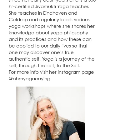
hr-certified Jivamukti Yoga teacher.
She teaches in Eindhoven and
Geldrop and regularly leads various
yoga workshops where she shares her
knowledge about yoga philosophy
and its practices and how these can
be applied to our daily lives so that
one may discover one’s true
authentic self. Yoga is a journey of the
self, through the self, to the Self.
For more info visit her instagram page
@ohmyogaeuying