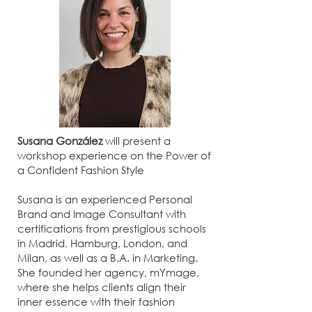
Susana González
will present a
workshop experience on the Power of
a Confident Fashion Style
Susana is an experienced Personal
Brand and Image Consultant with
certifications from prestigious schools
in Madrid, Hamburg, London, and
Milan, as well as a B.A. in Marketing.
She founded her agency, mYmage,
where she helps clients align their
inner essence with their fashion