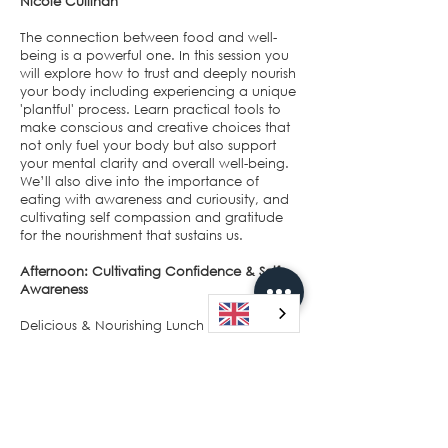
Nicole Cullinan
The connection between food and well-
being is a powerful one. In this session you
will explore how to trust and deeply nourish
your body including experiencing a unique
'plantful' process. Learn practical tools to
make conscious and creative choices that
not only fuel your body but also support
your mental clarity and overall well-being.
We’ll also dive into the importance of
eating with awareness and curiousity, and
cultivating self compassion and gratitude
for the nourishment that sustains us.
Afternoon: Cultivating Confidence & Self-
Awareness
Delicious & Nourishing Lunch
A delightful lunch will be served, with an
emphasis on vibrant, colourful whole foods
that nourish your body and soul. As you
enjoy your meal, you'll have the chance to
connect with fellow participants and share