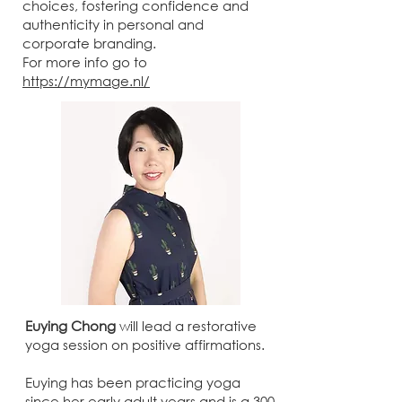
choices, fostering confidence and
authenticity in personal and
corporate branding.
For more info go to
https://mymage.nl/
Euying Chong
will lead a restorative
yoga session on positive affirmations.
Euying has been practicing yoga
since her early adult years and is a 300