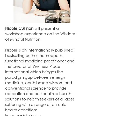
Nicole Cullinan
will present a
workshop experience on the Wisdom
of Mindful Nutrition.
Nicole is an internationally published
bestselling author, homeopath,
functional medicine practitioner and
the creator of Wellness Place
International which bridges the
paradigm gap between energy
medicine, earth based wisdom and
conventional science to provide
education and personalized health
solutions to health seekers of all ages
suffering with a range of chronic
health conditions.
For more info go to