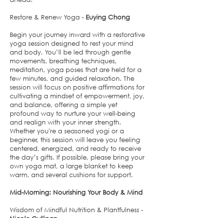
Restore & Renew Yoga -
Euying Chong
Begin your journey inward with a restorative
yoga session designed to rest your mind
and body. You’ll be led through gentle
movements, breathing techniques,
meditation, yoga poses that are held for a
few minutes, and guided relaxation. The
session will focus on positive affirmations for
cultivating a mindset of empowerment, joy,
and balance, offering a simple yet
profound way to nurture your well-being
and realign with your inner strength.
Whether you're a seasoned yogi or a
beginner, this session will leave you feeling
centered, energized, and ready to receive
the day’s gifts. If possible, please bring your
own yoga mat, a large blanket to keep
warm, and several cushions for support.
Mid-Morning: Nourishing Your Body & Mind
Wisdom of Mindful Nutrition & Plantfulness -