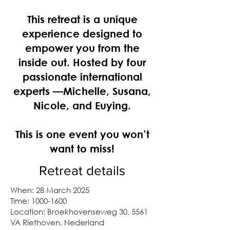
This retreat is a unique
experience designed to
empower you from the
inside out. Hosted by four
passionate international
experts —Michelle, Susana,
Nicole, and Euying.
This is one event you won’t
want to miss!
Retreat details
When: 28 March 2025
Time:
1000-1600
Location: Broekhovenseweg 30, 5561
VA Riethoven, Nederland