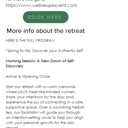
https://www.wellnessplaceint.com
BOOK HERE
More info about the retreat
HERE IS THE FULL PROGRAM
“Spring to life: Discover your Authentic Self"
Morning Session: A New Dawn of Self-
Discovery
Arrival & Opening Circle
Start our retreat with a warm welcome,
where you'll meet like-minded women,
share your intentions for the day, and
experience the joy of connecting in a safe,
supportive space. Over a nourishing herbal
tea, our facilitator will guide you through
an intention-setting circle to help you align
with your personal growth for the day
ahead.