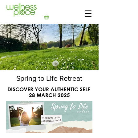
Spring to Life Retreat
DISCOVER YOUR AUTHENTIC SELF
28 MARCH 2025