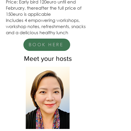
Price: Early bird 120euro until end
February, thereafter the full price of
150euro is applicable
Includes 4 empowering workshops,
workshop notes, refreshments, snacks
and a delicious healthy lunch
BOOK HERE
Meet your hosts