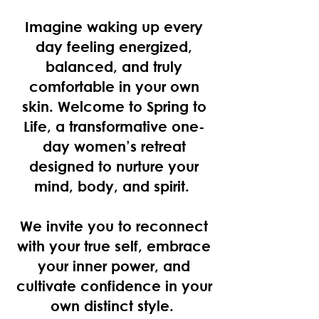
Imagine waking up every
day feeling energized,
balanced, and truly
comfortable in your own
skin. Welcome to
Spring to
Life
, a transformative one-
day women’s retreat
designed to nurture your
mind, body, and spirit.
We invite you to reconnect
with your true self, embrace
your inner power, and
cultivate confidence in your
own distinct style.