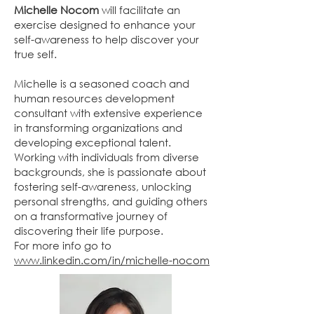
Michelle Nocom
will facilitate an
exercise designed to enhance your
self-awareness to help discover your
true self.
Michelle is a seasoned coach and
human resources development
consultant with extensive experience
in transforming organizations and
developing exceptional talent.
Working with individuals from diverse
backgrounds, she is passionate about
fostering self-awareness, unlocking
personal strengths, and guiding others
on a transformative journey of
discovering their life purpose.
For more info go to
www.linkedin.com/in/michelle-nocom