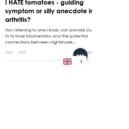
I HATE tomatoes - guiding
symptom or silly anecdote in
arthritis?
How listening to one's body can provide clues
to its inner biochemistry and the potential
connections between nightshade
vegetables,...
Sign up for my maling list and receive
my newsletters and the latest