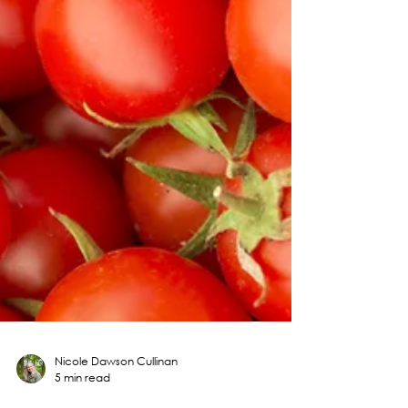
Nicole Dawson Cullinan
5 min read