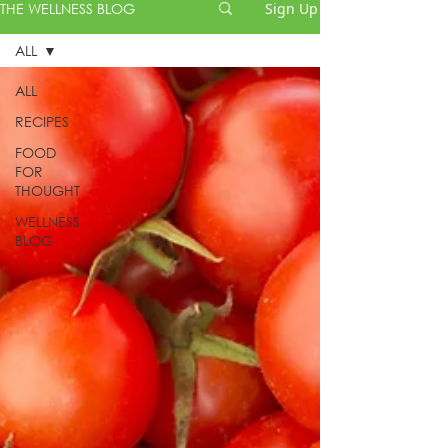
THE WELLNESS BLOG
Sign Up
ALL
ALL
RECIPES
FOOD
FOR
THOUGHT
WELLNESS
BLOG