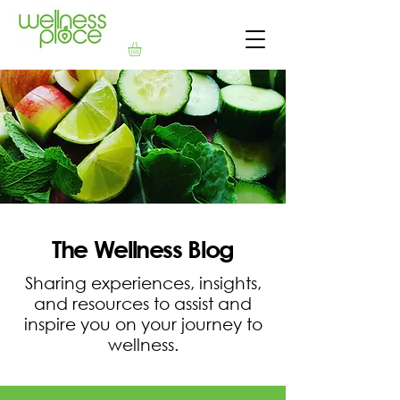
The Wellness Blog
Sharing experiences, insights,
and resources to assist and
inspire you on your journey to
wellness.