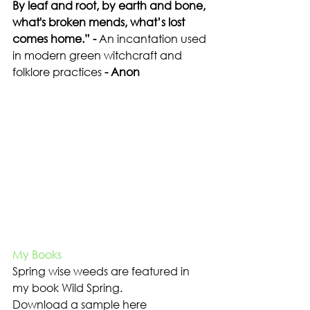
By leaf and root, by earth and bone, 
what's broken mends, what’s lost 
comes home.” - 
An incantation used 
in modern green witchcraft
and 
folklore practices
 - Anon
My Books
Spring wise weeds are featured in 
my book Wild Spring.
Download a sample here