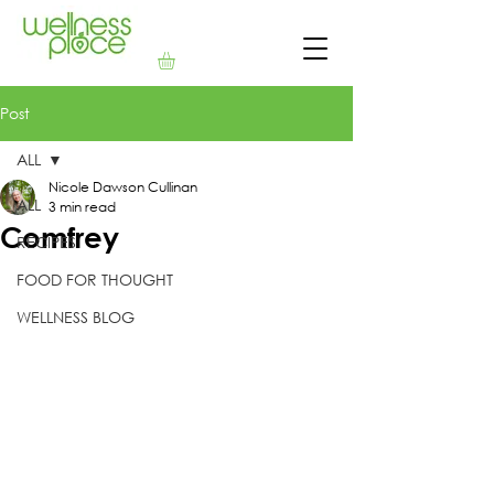
Post
ALL
Nicole Dawson Cullinan
ALL
3 min read
Comfrey
RECIPES
FOOD FOR THOUGHT
WELLNESS BLOG