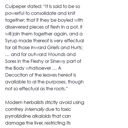
Culpeper stated: “It is said to be so 
powerful to consolidate and knit 
together; that if they be boyled with 
dissevered pieces of flesh in a pot, it 
will join them together again, and a 
Syrup made thereof is very effectual 
for all those inward Griefs and Hurts; 
… and for outward Wounds and 
Sores in the Fleshy or Sinewy part of 
the Body whatsoever … A 
Decoction of the leaves hereof is 
available to al the purposes, though 
not so effectual as the roots.”
Modern herbalists strictly avoid using 
comfrey 
internally
 due to toxic 
pyrrolizidine alkaloids that can 
damage the liver, restricting its 