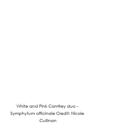
White and Pink Comfrey duo - 
Symphytum officinale Credit: Nicole 
Cullinan