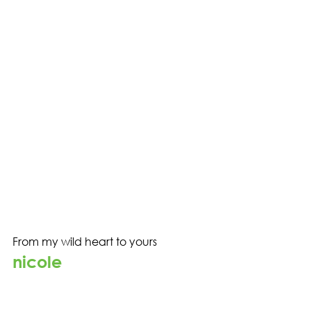
From my wild heart to yours
nicole