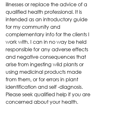
illnesses or replace the advice of a 
qualified health professional. It is 
intended as an introductory guide 
for my community and 
complementary info for the clients I 
work with. I can in no way be held 
responsible for any adverse effects 
and negative consequences that 
arise from ingesting wild plants or 
using medicinal products made 
from them, or for errors in plant 
identification and self -diagnosis. 
Please seek qualified help if you are 
concerned about your health.