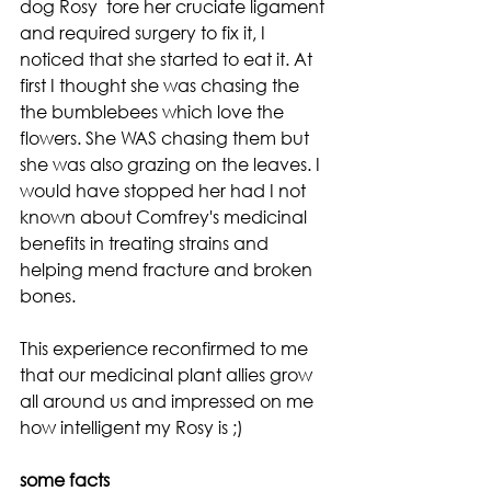
dog Rosy  tore her cruciate ligament 
and required surgery to fix it, I 
noticed that she started to eat it. At 
first I thought she was chasing the 
the bumblebees which love the 
flowers. She WAS chasing them but 
she was also grazing on the leaves. I 
would have stopped her had I not 
known about Comfrey's medicinal 
benefits in treating strains and 
helping mend fracture and broken 
bones. 
This experience reconfirmed to me 
that our medicinal plant allies grow 
all around us and impressed on me 
how intelligent my Rosy is ;)
some facts