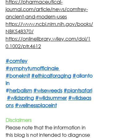
https://pharmaceutical-
journal.com/article/news/comfrey-
ancient-and-modern-uses
https://www.ncbi.nlm.nih.gov/books/
NBK548370/
https://onlinelibrary.wiley.com/doi/1
0.1002/ptr.4612
#
comfey
#symphytumofficinale
#boneknit
#ethicalforaging
#
allanto
in 
#
herbalism
#wiseweeds
#plantsafari
#wildspring
#wildsummer
#wildseas
ons
#wellnessplaceint
Disclaimers
Please note that the information in 
this blog is not intended to diagnose 