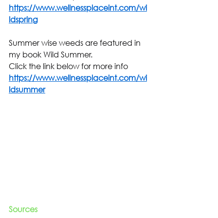
https://www.wellnessplaceint.com/wi
ldspring
Summer wise weeds are featured in 
my book Wild Summer.
Click the link below for more info
https://www.wellnessplaceint.com/wi
ldsummer
Sources