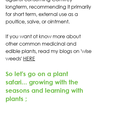
longterm, recommending it primarily 
for short term, external use as a 
poultice, salve, or ointment.
If you want ot know more about 
other common medicinal and 
edible plants, read my blogs on 'wise 
weeds' 
HERE
So let's go on a plant 
safari... growing with the 
seasons and learning with 
plants ;