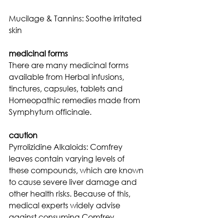
Mucilage & Tannins: Soothe irritated 
skin
medicinal forms
There are many medicinal forms 
available from Herbal infusions, 
tinctures, capsules, tablets and 
Homeopathic remedies made from 
Symphytum officinale.
caution
Pyrrolizidine Alkaloids: Comfrey 
leaves contain varying levels of 
these compounds, which are known 
to cause severe liver damage and 
other health risks. Because of this, 
medical experts widely advise 
against consuming Comfrey 