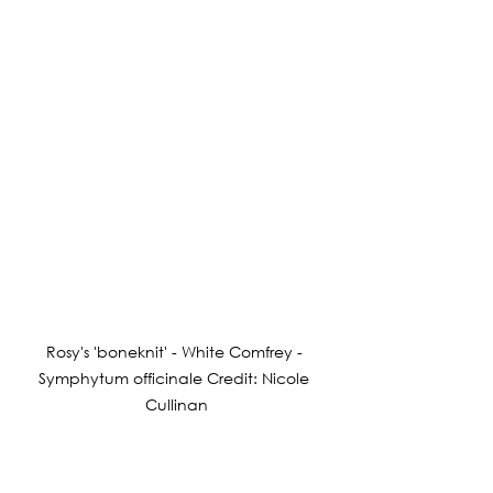
Rosy's 'boneknit' - White Comfrey - 
Symphytum officinale Credit: Nicole 
Cullinan