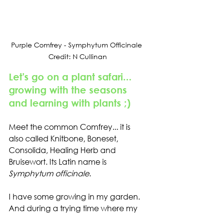
Purple Comfrey - Symphytum Officinale 
Credit: N Cullinan
Let's go on a plant safari... 
growing with the seasons 
and learning with plants ;)
Meet the common Comfrey... it is 
also called 
Knitbone, Boneset, 
Consolida, Healing Herb and 
Bruisewort. 
Its Latin name is 
Symphytum officinale
.
I have some growing in my garden. 
And during a trying time where my 