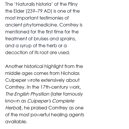
The ‘Naturalis historia’ of the Pliny 
the Elder (23?–79 AD) is one of the 
most important testimonies of 
ancient phytomedicine. Comfrey is 
mentioned for the first time for the 
treatment of bruises and sprains, 
and a syrup of the herb or a 
decoction of its root are used.
Another historical highlight from the 
middle ages comes from Nicholas 
Culpeper wrote extensively about 
Comfrey. In the 17th-century work, 
The English Physitian
 (later famously 
known as 
Culpeper's Complete 
Herbal
), he praised Comfrey as one 
of the most powerful healing agents 
available.