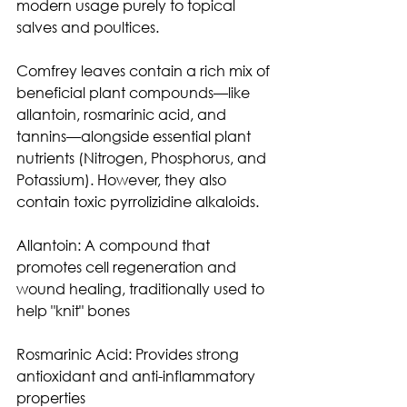
modern usage purely to topical 
salves and poultices.
Comfrey leaves contain a rich mix of 
beneficial plant compounds—like 
allantoin, rosmarinic acid, and 
tannins—alongside essential plant 
nutrients (Nitrogen, Phosphorus, and 
Potassium). However, they also 
contain toxic pyrrolizidine alkaloids. 
Allantoin: A compound that 
promotes cell regeneration and 
wound healing, traditionally used to 
help "knit" bones
Rosmarinic Acid: Provides strong 
antioxidant and anti-inflammatory 
properties