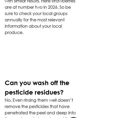
with similar results. Here strawberries 
are at number two in 2026. So be 
sure to check your local groups 
annually for the most relevant 
information about your local 
produce.
Can you wash off the 
pesticide residues?
No. Even rinsing them well doesn’t 
remove the pesticides that have 
penetrated the peel and deep into 