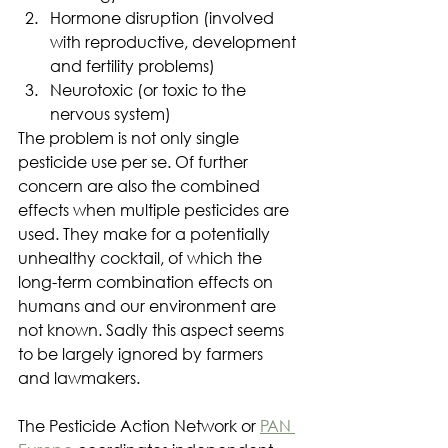
Hormone disruption (involved 
with reproductive, development 
and fertility problems)
Neurotoxic (or toxic to the 
nervous system)
The problem is not only single 
pesticide use per se. Of further 
concern are also the combined 
effects when multiple pesticides are 
used. They make for a potentially 
unhealthy cocktail, of which the 
long-term combination effects on 
humans and our environment are 
not known. Sadly this aspect seems 
to be largely ignored by farmers 
and lawmakers.
The Pesticide Action Network or 
PAN 