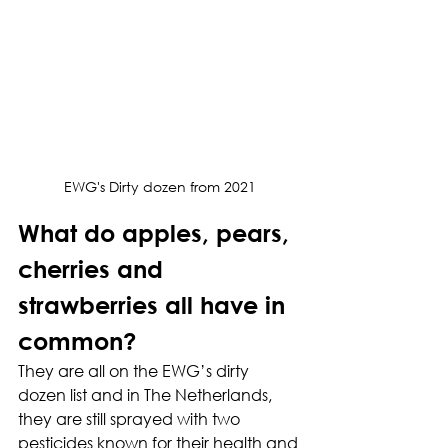
EWG's Dirty dozen from 2021
What do apples, pears, 
cherries and 
strawberries all have in 
common?
They are all on the EWG’s dirty 
dozen list and in The Netherlands, 
they are still sprayed with two 
pesticides known for their health and 