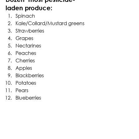
laden produce:
Spinach
Kale/Collard/Mustard greens
Strawberries
Grapes
Nectarines
Peaches
Cherries
Apples
Blackberries
Potatoes
Pears
Blueberries