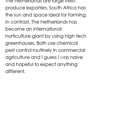
The Netherlands are large fresh 
produce exporters. South Africa has 
the sun and space ideal for farming. 
In contrast, The Netherlands has 
become an international 
horticulture giant by using high tech 
greenhouses. Both use chemical 
pest control routinely in commercial 
agriculture and I guess I was naive 
and hopeful to expect anything 
different.