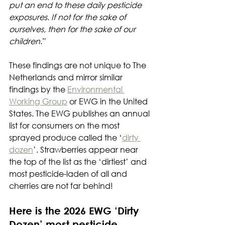
put an end to these daily pesticide 
exposures. If not for the sake of 
ourselves, then for the sake of our 
children
.”
These findings are not unique to The 
Netherlands and mirror similar 
findings by the 
Environmental 
Working Group
 or EWG in the United 
States. The EWG publishes an annual 
list for consumers on the most 
sprayed produce called the ‘
dirty 
dozen
’. Strawberries appear near 
the top of the list as the ‘dirtiest’ and 
most pesticide-laden of all and 
cherries are not far behind!
Here is the 2026 EWG ‘Dirty 
Dozen’ most pesticide-