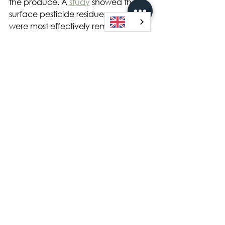
the produce. A 
study
 showed that 
surface pesticide residues on apples 
were most effectively removed by a 
sodium bicarbonate (baking soda 
or NaHCO3) solution when 
compared to either tap water or 
Clorox bleach. Peeling is more 
effective to remove the penetrated 
pesticides; however, the nutrients 
and bioactive compounds in the 
peels will be sacrificed and lost.
Here are some take-home points to 
help you avoid high exposures to 
pesticide residues on strawberries 
and other commercially farmed 
‘dirty’ produce like apples, pears 
and cherries:
Buy organic produce especially 