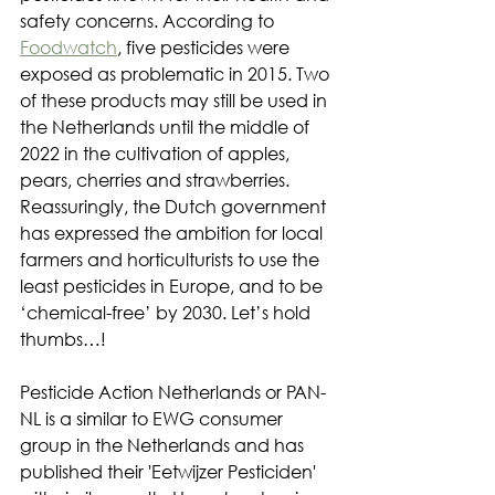
safety concerns. According to 
Foodwatch
, five pesticides were 
exposed as problematic in 2015. Two 
of these products may still be used in 
the Netherlands until the middle of 
2022 in the cultivation of apples, 
pears, cherries and strawberries. 
Reassuringly, the Dutch government 
has expressed the ambition for local 
farmers and horticulturists to use the 
least pesticides in Europe, and to be 
‘chemical-free’ by 2030. Let’s hold 
thumbs…!
Pesticide Action Netherlands or PAN-
NL is a similar to EWG consumer 
group in the Netherlands and has 
published their 'Eetwijzer Pesticiden' 