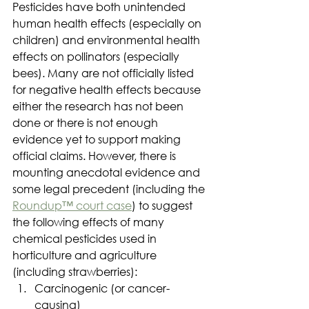
Pesticides have both unintended 
human health effects (especially on 
children) and environmental health 
effects on pollinators (especially 
bees). Many are not officially listed 
for negative health effects because 
either the research has not been 
done or there is not enough 
evidence yet to support making 
official claims. However, there is 
mounting anecdotal evidence and 
some legal precedent (including the 
Roundup™ court case
) to suggest 
the following effects of many 
chemical pesticides used in 
horticulture and agriculture 
(including strawberries):
Carcinogenic (or cancer-
causing)