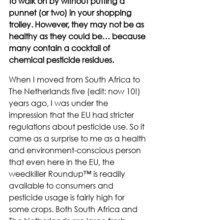
to walk on by without putting a 
punnet (or two) in your shopping 
trolley. However, they may not be as 
healthy as they could be… because 
many contain a cocktail of 
chemical pesticide residues.
When I moved from South Africa to 
The Netherlands five (edit: now 10!) 
years ago, I was under the 
impression that the EU had stricter 
regulations about pesticide use. So it 
came as a surprise to me as a health 
and environment-conscious person 
that even here in the EU, the 
weedkiller Roundup™ is readily 
available to consumers and 
pesticide usage is fairly high for 
some crops. Both South Africa and 