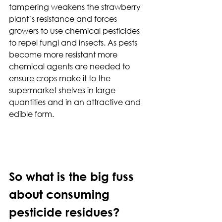
tampering weakens the strawberry 
plant’s resistance and forces 
growers to use chemical pesticides 
to repel fungi and insects. As pests 
become more resistant more 
chemical agents are needed to 
ensure crops make it to the 
supermarket shelves in large 
quantities and in an attractive and 
edible form.
So what is the big fuss 
about consuming 
pesticide residues?