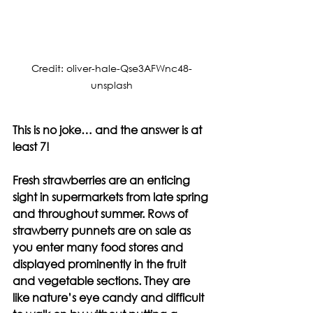
Credit: oliver-hale-Qse3AFWnc48-
unsplash
This is no joke… and the answer is at 
least 7!
Fresh strawberries are an enticing 
sight in supermarkets from late spring 
and throughout summer. Rows of 
strawberry punnets are on sale as 
you enter many food stores and 
displayed prominently in the fruit 
and vegetable sections. They are 
like nature’s eye candy and difficult 