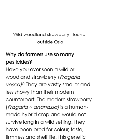
Wild woodland strawberry I found 
outside Oslo
Why do farmers use so many 
pesticides?
Have you ever seen a wild or 
woodland strawberry (
Fragaria 
vesca)
? They are vastly smaller and 
less showy than their modern 
counterpart. The modern strawberry 
(
Fragaria
 × 
ananassa) 
is a human-
made hybrid crop and would not 
survive long in a wild setting. They 
have been bred for colour, taste, 
firmness and shelf life. This genetic 