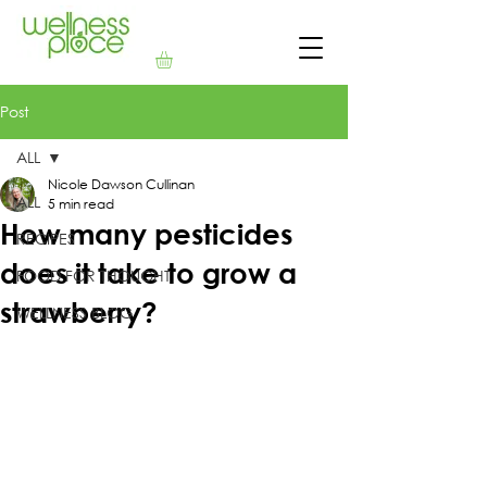
Post
ALL
Nicole Dawson Cullinan
ALL
5 min read
How many pesticides
RECIPES
does it take to grow a
FOOD FOR THOUGHT
strawberry?
WELLNESS BLOG