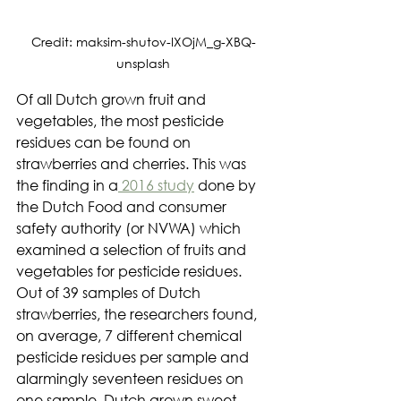
Credit: maksim-shutov-IXOjM_g-XBQ-
unsplash
Of all Dutch grown fruit and 
vegetables, the most pesticide 
residues can be found on 
strawberries and cherries. This was 
the finding in a
 2016 study
 done by 
the Dutch Food and consumer 
safety authority (or NVWA) which 
examined a selection of fruits and 
vegetables for pesticide residues. 
Out of 39 samples of Dutch 
strawberries, the researchers found, 
on average, 7 different chemical 
pesticide residues per sample and 
alarmingly seventeen residues on 
one sample. Dutch grown sweet 