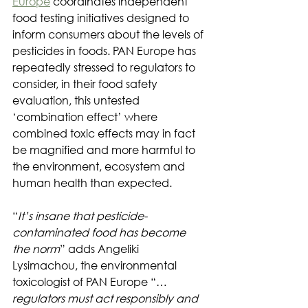
Europe
 coordinates independent 
food testing initiatives designed to 
inform consumers about the levels of 
pesticides in foods. PAN Europe has 
repeatedly stressed to regulators to 
consider, in their food safety 
evaluation, this untested 
‘combination effect’ where 
combined toxic effects may in fact 
be magnified and more harmful to 
the environment, ecosystem and 
human health than expected.
“
It’s insane that pesticide-
contaminated food has become 
the norm
” adds Angeliki 
Lysimachou, the environmental 
toxicologist of PAN Europe “…
regulators must act responsibly and 