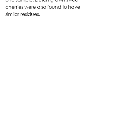
cherries were also found to have 
similar residues.