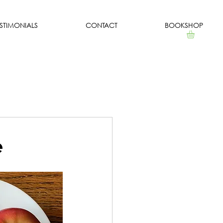
ESTIMONIALS
CONTACT
BOOKSHOP
e