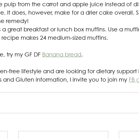
 pulp from the carrot and apple juice instead of dis
. It does, however, make for a drier cake overall. Se
the remedy!
 a great breakfast or lunch box muffins. Use a muffin
his recipe makes 24 medium-sized muffins.
ipe, try my GF DF 
Banana bread
.
ten-free lifestyle and are looking for dietary support 
 and Gluten information, I invite you to join my 
FB 