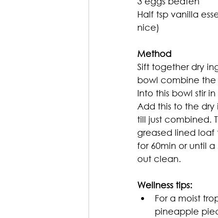
3 eggs beaten 
Half tsp vanilla es
nice)
Method
Sift together dry in
bowl combine the s
Into this bowl stir i
Add this to the dry i
till just combined. 
greased lined loaf 
for 60min or until 
out clean.
Wellness tips: 
For a moist tro
pineapple pie