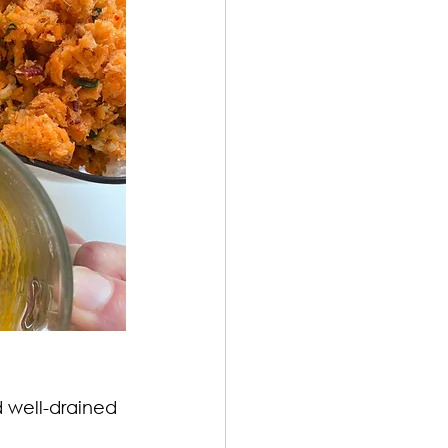
d well-drained 