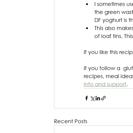
I sometimes use
the green waste
DF yoghurt is 
This also makes
of loaf tins. T
If you like this rec
If you follow a  glu
recipes, meal ideas
info and support
.
Recent Posts