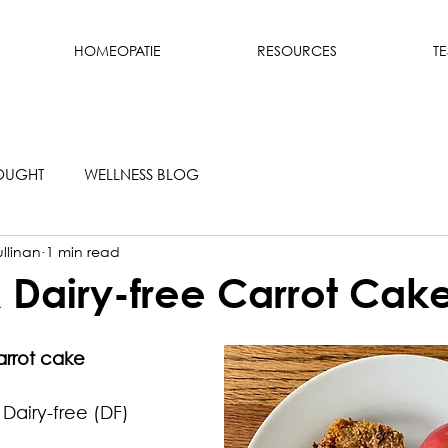
HOMEOPATIE
RESOURCES
T
OUGHT
WELLNESS BLOG
llinan
1 min read
 Dairy-free Carrot Cak
arrot cake 
Dairy-free (DF)