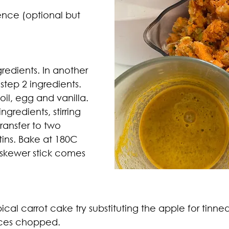
sence (optional but 
gredients. In another 
tep 2 ingredients. 
n oil, egg and vanilla. 
ngredients, stirring 
Transfer to two 
tins. Bake at 180C 
a skewer stick comes 
pical carrot cake try substituting the apple for tinne
ces chopped. 