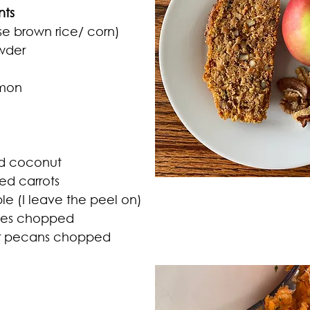
nts 
use brown rice/ corn)
wder 
amon
ed coconut
ted carrots
le (I leave the peel on)
ates chopped
or pecans chopped