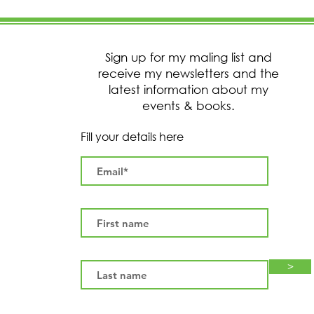
Sign up for my maling list and
receive my newsletters and the
latest information about my
events & books.
Fill your details here
>