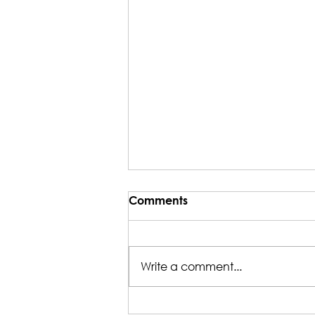
Comments
Write a comment...
Nicole's Green Smoothie