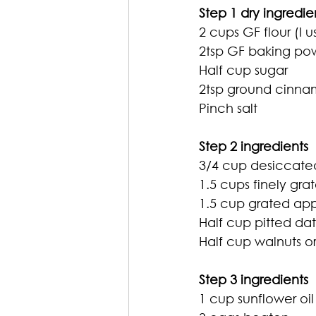
Step 1 dry ingredie
2 cups GF flour (I 
2tsp GF baking po
Half cup sugar
2tsp ground cinn
Pinch salt
Step 2 ingredients 
3/4 cup desiccat
1.5 cups finely gra
1.5 cup grated app
Half cup pitted d
Half cup walnuts 
Step 3 ingredients
1 cup sunflower oil