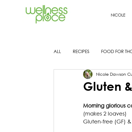
NICOLE
ALL
RECIPES
FOOD FOR TH
Nicole Dawson Cu
Gluten &
Morning glorious c
(makes 2 loaves)
Gluten-free (GF) & 