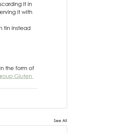
carding it in 
rving it with 
 tin instead 
in the form of 
group Gluten 
See All