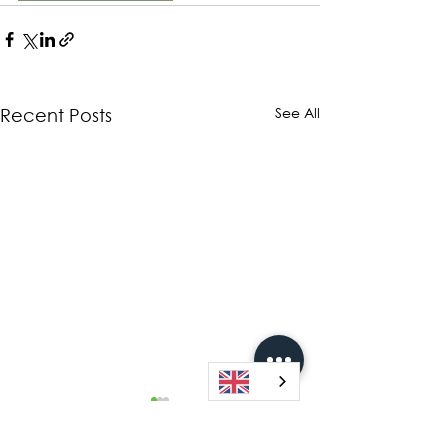
See All
Recent Posts