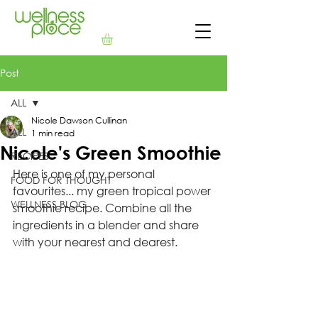
Post
ALL
Nicole Dawson Cullinan
ALL
1 min read
Nicole's Green Smoothie
RECIPES
Here is one of my personal 
FOOD FOR THOUGHT
favourites... my green tropical power 
WELLNESS BLOG
smoothie recipe. Combine all the 
ingredients in a blender and share 
with your nearest and dearest. 