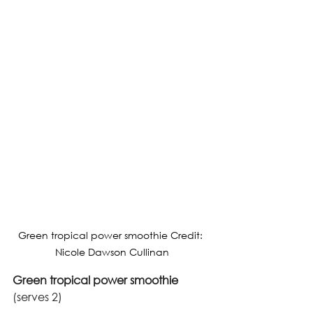
Green tropical power smoothie Credit: 
Nicole Dawson Cullinan
Green tropical power smoothie
(serves 2)