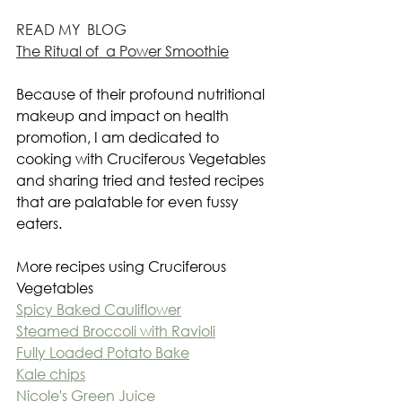
READ MY  BLOG
The Ritual of  a Power Smoothie
Because of their profound nutritional 
makeup and impact on health 
promotion, I am dedicated to 
cooking with Cruciferous Vegetables 
and sharing tried and tested recipes 
that are palatable for even fussy 
eaters.
More recipes using Cruciferous 
Vegetables
Spicy Baked Cauliflower
Steamed Broccoli with Ravioli
Fully Loaded Potato Bake
Kale chips
Nicole's Green Juice