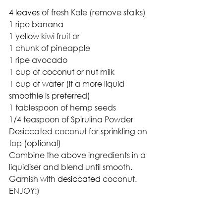
4 leaves 
of fresh Kale (remove stalks)
1 ripe banana
1 yellow kiwi fruit or 
1 chunk of pineapple  
1 ripe avocado
1 cup of coconut or nut milk
1 cup of water (if a more liquid 
smoothie is preferred)
1 tablespoon of hemp seeds
1/4 teaspoon of Spirulina Powder
Desiccated coconut for sprinkling on 
top (optional)
Combine the above ingredients in a 
liquidiser and blend until smooth. 
Garnish with 
desiccated
 coconut. 
ENJOY:)