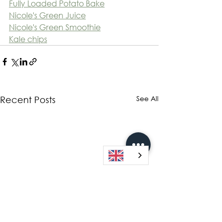
Fully Loaded Potato Bake
Nicole's Green Juice
Nicole's Green Smoothie
Kale chips
See All
Recent Posts