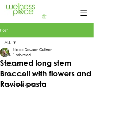
Post
ALL
Nicole Dawson Cullinan
ALL
1 min read
Steamed long stem
RECIPES
Broccoli with flowers and
FOOD FOR THOUGHT
Ravioli pasta
WELLNESS BLOG