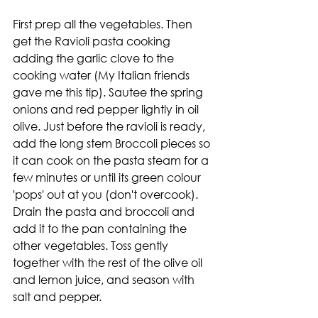
First prep all the vegetables. Then 
get the Ravioli pasta cooking 
adding the garlic clove to the 
cooking water (My Italian friends 
gave me this tip). Sautee the spring 
onions and red pepper lightly in oil 
olive. Just before the ravioli is ready, 
add the long stem Broccoli pieces so 
it can cook on the pasta steam for a 
few minutes or until its green colour 
'pops' out at you (don't overcook).  
Drain the pasta and broccoli and 
add it to the pan containing the 
other vegetables. Toss gently 
together with the rest of the olive oil 
and lemon juice, and season with 
salt and pepper. 