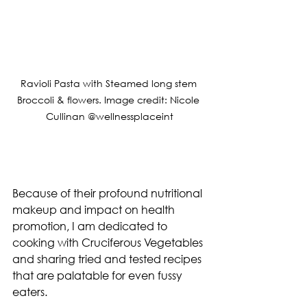
Ravioli Pasta with Steamed long stem 
Broccoli & flowers. Image credit: Nicole 
Cullinan @wellnessplaceint
Because of their profound nutritional 
makeup and impact on health 
promotion, I am dedicated to 
cooking with Cruciferous Vegetables 
and sharing tried and tested recipes 
that are palatable for even fussy 
eaters.