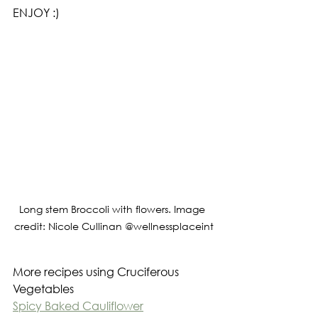
ENJOY :)
Long stem Broccoli with flowers. Image 
credit: Nicole Cullinan @wellnessplaceint
More recipes using Cruciferous 
Vegetables
Spicy Baked Cauliflower