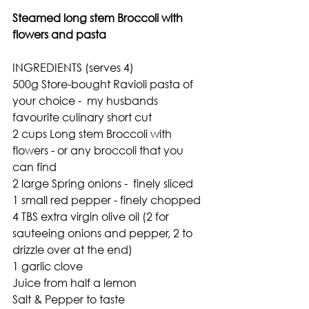
Steamed long stem Broccoli with 
flowers and pasta
INGREDIENTS (serves 4)
500g Store-bought Ravioli pasta of 
your choice -  my husbands 
favourite culinary short cut
2 cups Long stem Broccoli with 
flowers - or any broccoli that you 
can find
2 large Spring onions -  finely sliced
1 small red pepper - finely chopped
4 TBS extra virgin olive oil (2 for 
sauteeing onions and pepper, 2 to 
drizzle over at the end)
1 garlic clove
Juice from half a lemon 
Salt & Pepper to taste